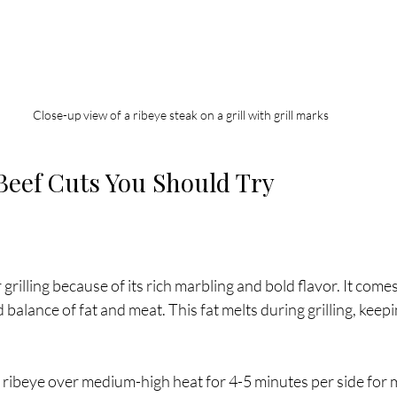
Close-up view of a ribeye steak on a grill with grill marks
 Beef Cuts You Should Try
r grilling because of its rich marbling and bold flavor. It comes
balance of fat and meat. This fat melts during grilling, keepi
ll ribeye over medium-high heat for 4-5 minutes per side for