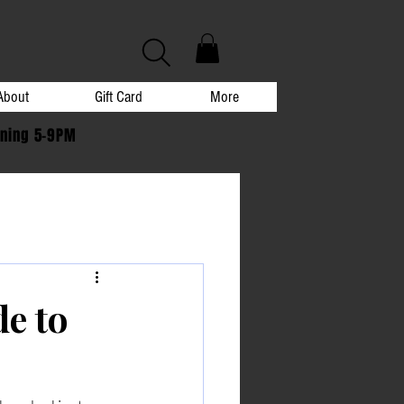
About
Gift Card
More
ening 5-9PM
de to