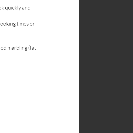
k quickly and 
ooking times or 
ood marbling (fat 