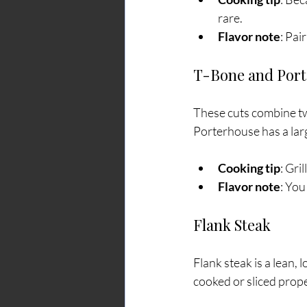
rare.
Flavor note
: Pai
T-Bone and Por
These cuts combine two
Porterhouse has a lar
Cooking tip
: Gri
Flavor note
: You
Flank Steak
Flank steak is a lean, 
cooked or sliced prope