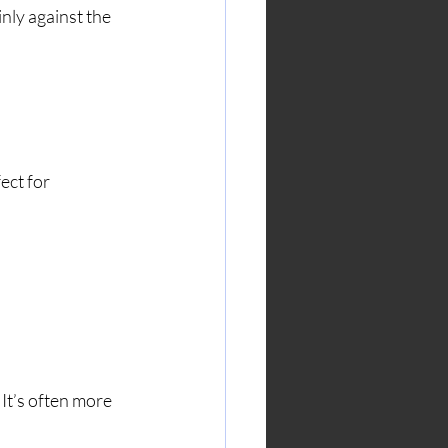
inly against the 
ect for 
 It’s often more 