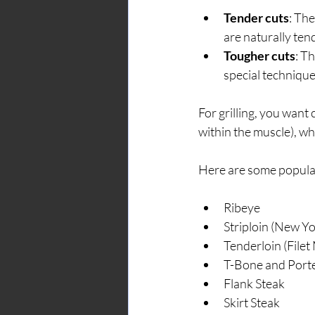
Tender cuts
: Th
are naturally ten
Tougher cuts
: T
special techniques
For grilling, you want
within the muscle), wh
Here are some popular
Ribeye
Striploin (New Yo
Tenderloin (Filet
T-Bone and Port
Flank Steak
Skirt Steak