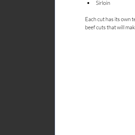
Sirloin
Each cut has its own te
beef cuts that will ma