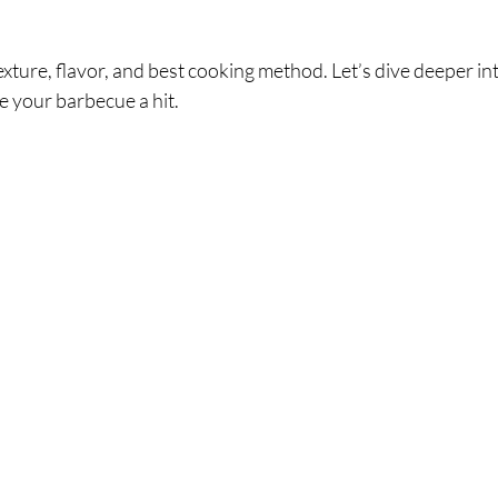
xture, flavor, and best cooking method. Let’s dive deeper into
ke your barbecue a hit.