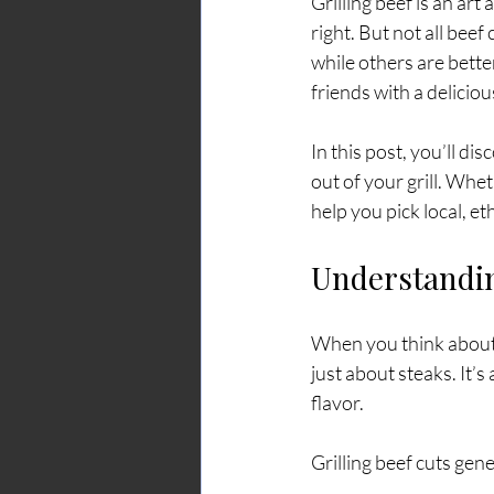
Grilling beef is an art
right. But not all beef
while others are bette
friends with a delicio
In this post, you’ll di
out of your grill. Whe
help you pick local, e
Understandin
When you think about gr
just about steaks. It’s
flavor.
Grilling beef cuts gene