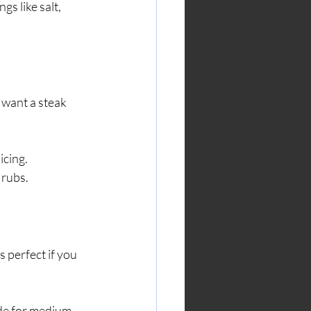
gs like salt, 
u want a steak 
icing.
 rubs.
s perfect if you 
ide for medium-