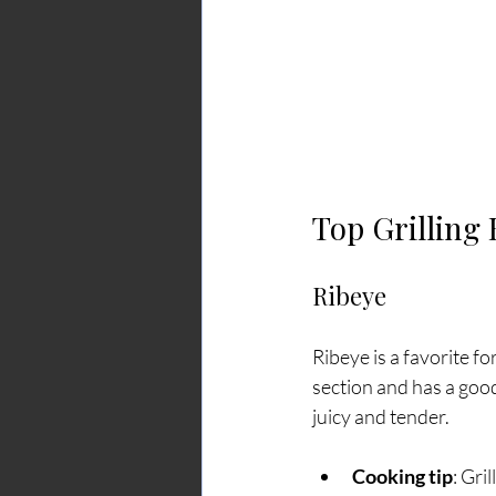
Top Grilling
Ribeye
Ribeye is a favorite fo
section and has a good 
juicy and tender.
Cooking tip
: Gri