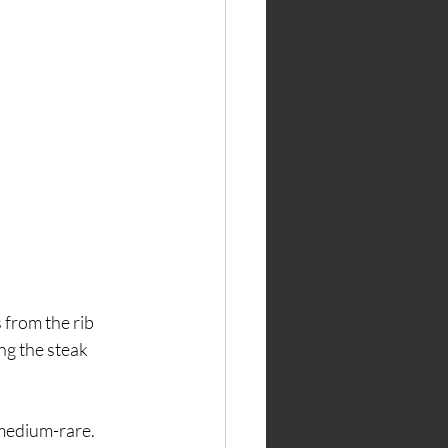
 from the rib 
ng the steak 
 medium-rare.