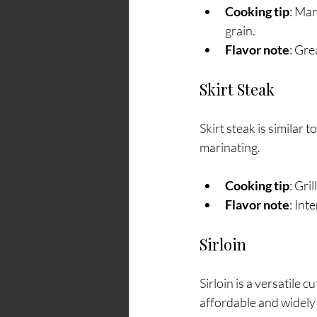
Cooking tip
: Mar
grain.
Flavor note
: Gre
Skirt Steak
Skirt steak is similar t
marinating.
Cooking tip
: Gri
Flavor note
: Int
Sirloin
Sirloin is a versatile c
affordable and widely 