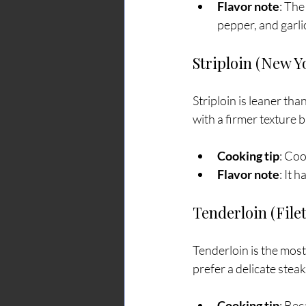
Flavor note
: The
pepper, and garli
Striploin (New Y
Striploin is leaner than
with a firmer texture but
Cooking tip
: Coo
Flavor note
: It 
Tenderloin (File
Tenderloin is the most t
prefer a delicate steak
Cooking tip
: Bec