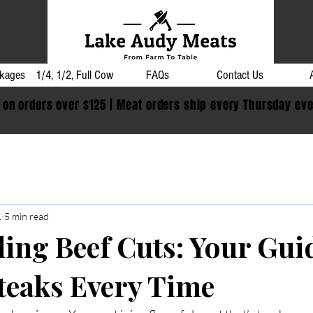
kages
1/4, 1/2, Full Cow
FAQs
Contact Us
 on orders over $125 | Meat orders ship every Thursday ev
1
5 min read
ling Beef Cuts: Your Gui
Steaks Every Time