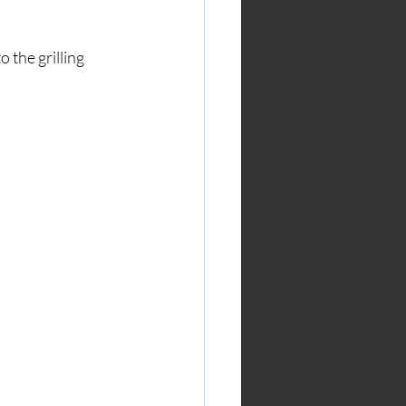
 the grilling 