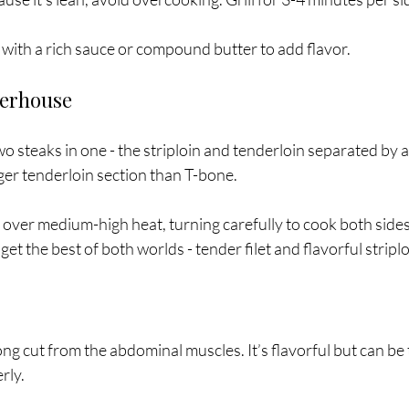
r with a rich sauce or compound butter to add flavor.
terhouse
 steaks in one - the striploin and tenderloin separated by 
ger tenderloin section than T-bone.
ll over medium-high heat, turning carefully to cook both sides
 get the best of both worlds - tender filet and flavorful striplo
long cut from the abdominal muscles. It’s flavorful but can be 
rly.