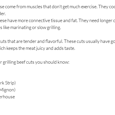
ese come from muscles that don’t get much exercise. They coo
der.
hese have more connective tissue and fat. They need longer c
 like marinating or slow grilling.
 cuts that are tender and flavorful. These cuts usually have g
ich keeps the meat juicy and adds taste.
 grilling beef cuts you should know:
rk Strip)
 Mignon)
erhouse