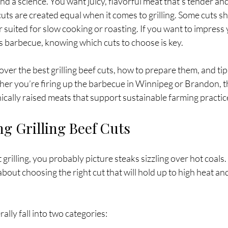
 and a science. You want juicy, flavorful meat that’s tender an
 cuts are created equal when it comes to grilling. Some cuts shi
r suited for slow cooking or roasting. If you want to impress 
us barbecue, knowing which cuts to choose is key.
scover the best grilling beef cuts, how to prepare them, and tip
ther you’re firing up the barbecue in Winnipeg or Brandon, thi
thically raised meats that support sustainable farming practic
g Grilling Beef Cuts
illing, you probably picture steaks sizzling over hot coals. Bu
 about choosing the right cut that will hold up to high heat and
rally fall into two categories: