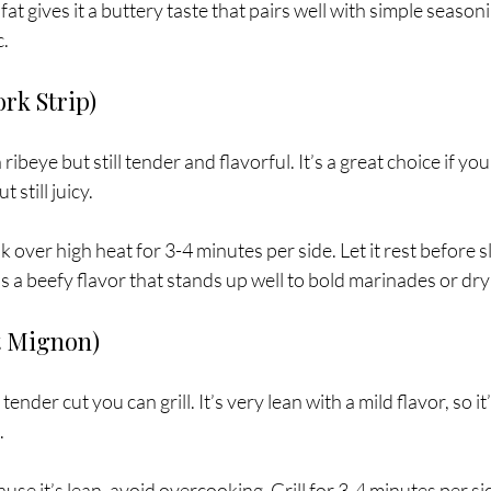
 fat gives it a buttery taste that pairs well with simple seasonin
c.
ork Strip)
 ribeye but still tender and flavorful. It’s a great choice if yo
 still juicy.
k over high heat for 3-4 minutes per side. Let it rest before sl
has a beefy flavor that stands up well to bold marinades or dry
t Mignon)
ender cut you can grill. It’s very lean with a mild flavor, so it’
.
ause it’s lean, avoid overcooking. Grill for 3-4 minutes per s