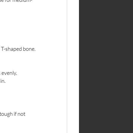
a T-shaped bone. 
 evenly.
in.
tough if not 