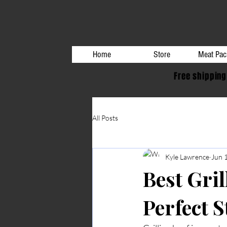
Home
Store
Meat Pac
Free shipping
All Posts
Kyle Lawrence
Jun 
Best Gril
Perfect 