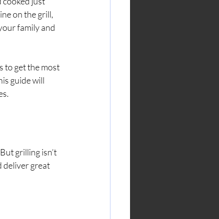
d cooked just 
ne on the grill, 
your family and 
s to get the most 
s guide will 
es.
t grilling isn’t 
 deliver great 