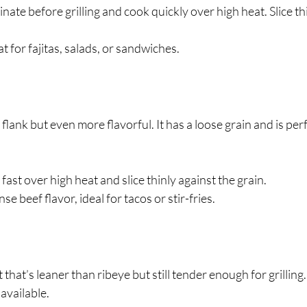
inate before grilling and cook quickly over high heat. Slice th
at for fajitas, salads, or sandwiches.
o flank but even more flavorful. It has a loose grain and is perf
ll fast over high heat and slice thinly against the grain.
ense beef flavor, ideal for tacos or stir-fries.
ut that’s leaner than ribeye but still tender enough for grilling.
available.