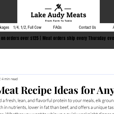
kages
1/4, 1/2, Full Cow
FAQs
Contact Us
 on orders over $125 | Meat orders ship every Thursday ev
2
4 min read
Meat Recipe Ideas for An
d a fresh, lean, and flavorful protein to your meals, elk groun
ich in nutrients, lower in fat than beef, and offers a unique tas