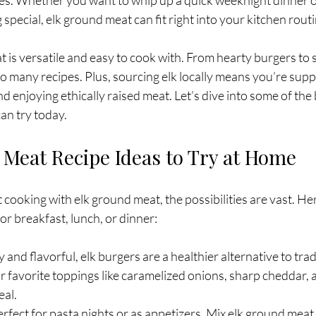
es. Whether you want to whip up a quick weeknight dinner o
special, elk ground meat can fit right into your kitchen routi
eat is versatile and easy to cook with. From hearty burgers to
 to many recipes. Plus, sourcing elk locally means you’re supp
d enjoying ethically raised meat. Let’s dive into some of the 
can try today.
 Meat Recipe Ideas to Try at Home
ooking with elk ground meat, the possibilities are vast. He
or breakfast, lunch, or dinner:
cy and flavorful, elk burgers are a healthier alternative to trad
 favorite toppings like caramelized onions, sharp cheddar, a
eal.
erfect for pasta nights or as appetizers. Mix elk ground meat