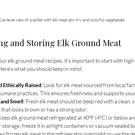
Eye-level view of a skillet with elk meat stir-fry and colorful vegetables
ing and Storing Elk Ground Meat
ur elk ground meat recipes, it’s important to start with high
 Here’s what you should keep in mind:
 Ethically Raised
: Look for elk meat sourced from local farm
humane practices. This ensures freshness and supports you
 and Smell
: Fresh elk meat should be deep red with a clean, s
 that looks brown or has a strong odor.
 Keep elk ground meat refrigerated at 40°F (4°C) or below and
r storage, freeze it in airtight containers or vacuum-sealed b
aw frozen elk meat in the refrigerator overnight or use the de