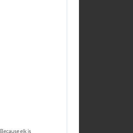
Because elk is 