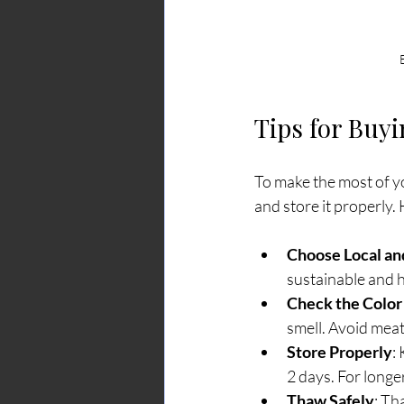
Tips for Buy
To make the most of yo
and store it properly.
Choose Local and
sustainable and 
Check the Color
smell. Avoid meat
Store Properly
:
2 days. For longe
Thaw Safely
: Th