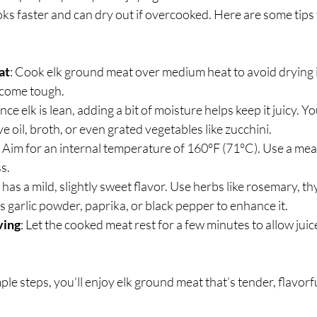
ooks faster and can dry out if overcooked. Here are some tips 
at
: Cook elk ground meat over medium heat to avoid drying i
ecome tough.
Since elk is lean, adding a bit of moisture helps keep it juicy. Yo
e oil, broth, or even grated vegetables like zucchini.
: Aim for an internal temperature of 160°F (71°C). Use a me
s.
k has a mild, slightly sweet flavor. Use herbs like rosemary, th
s garlic powder, paprika, or black pepper to enhance it.
ving
: Let the cooked meat rest for a few minutes to allow juice
le steps, you’ll enjoy elk ground meat that’s tender, flavorfu