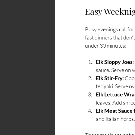
Easy Weeknig
Busy evenings call for
fast dinners that don’
under 30 minutes:
Elk Sloppy Joes
:
sauce. Serve on w
Elk Stir-Fry
: Coo
teriyaki. Serve o
Elk Lettuce Wra
leaves. Add shre
Elk Meat Sauce f
and Italian herb
These meals are not on