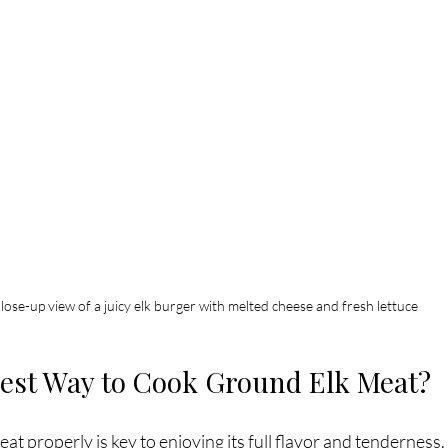
lose-up view of a juicy elk burger with melted cheese and fresh lettuce
Best Way to Cook Ground Elk Meat?
t properly is key to enjoying its full flavor and tenderness. 