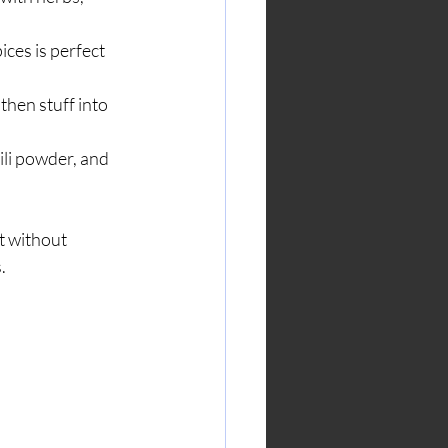
ces is perfect 
then stuff into 
ili powder, and 
t without 
.