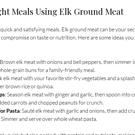
ht Meals Using Elk Ground Meat
 quick and satisfying meals. Elk ground meat can be your se
t compromise on taste or nutrition. Here are some ideas you 
 Brown elk meat with onions and bell peppers, then simmer i
hole-grain buns for a family-friendly meal.
k elk meat with your favorite stir-fry vegetables and a splash
ver brown rice or quinoa.
ps
: Season elk meat with ginger and garlic, then spoon into cr
dded carrots and chopped peanuts for crunch.
or Pasta
: Sauté elk meat with garlic and onions, then add c
s. Simmer and serve over whole wheat pasta.
ly quick but also packed with protein and nutrients, making 