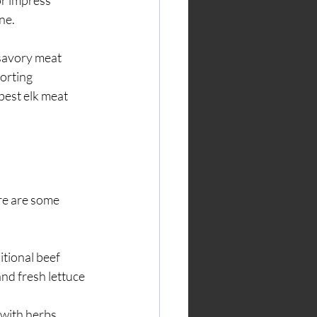
r impress 
ne.
 savory meat 
orting 
best elk meat 
re are some 
itional beef 
nd fresh lettuce 
 with herbs, 