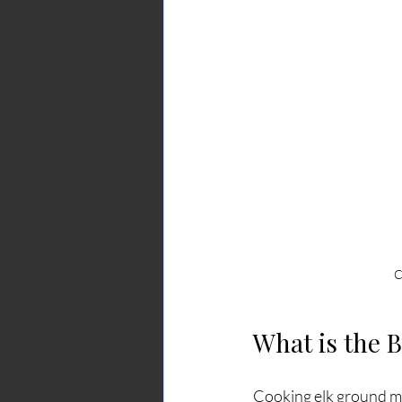
C
What is the 
Cooking elk ground mea