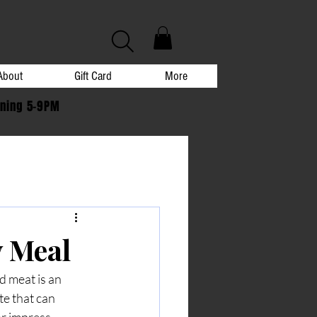
About
Gift Card
More
ening 5-9PM
y Meal
d meat is an 
te that can 