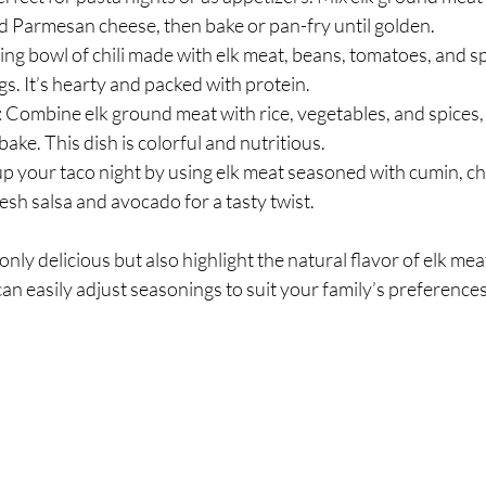
 Parmesan cheese, then bake or pan-fry until golden.
ing bowl of chili made with elk meat, beans, tomatoes, and spi
gs. It’s hearty and packed with protein.
: Combine elk ground meat with rice, vegetables, and spices, 
ake. This dish is colorful and nutritious.
 up your taco night by using elk meat seasoned with cumin, ch
resh salsa and avocado for a tasty twist.
nly delicious but also highlight the natural flavor of elk mea
an easily adjust seasonings to suit your family’s preferences