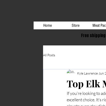
Home
Store
Meat Pac
Free shipping
All Posts
Kyle Lawrence
Jun 
Top Elk 
If you’re looking to ad
excellent choice. It’s r