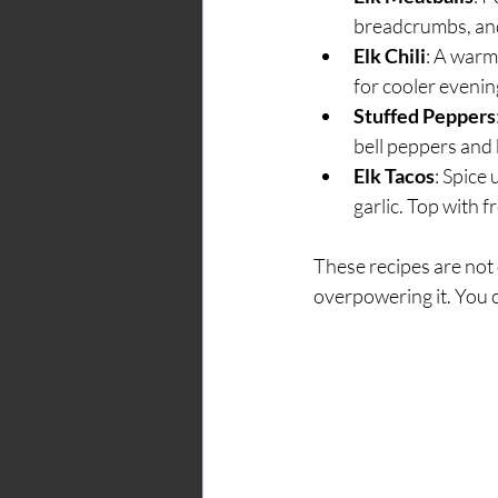
breadcrumbs, and
Elk Chili
: A warm
for cooler evenin
Stuffed Peppers
bell peppers and b
Elk Tacos
: Spice
garlic. Top with f
These recipes are not o
overpowering it. You c