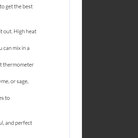
to get the best 
t out. High heat 
u can mix in a 
at thermometer 
yme, or sage, 
s to 
l, and perfect 