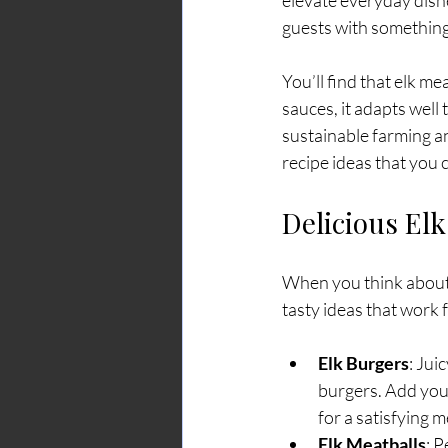
elevate everyday dish
guests with something 
You’ll find that elk m
sauces, it adapts well
sustainable farming an
recipe ideas that you 
Delicious Elk
When you think about c
tasty ideas that work f
Elk Burgers
: Jui
burgers. Add your
for a satisfying m
Elk Meatballs
: P