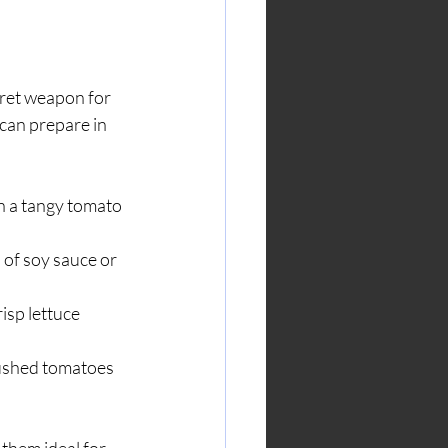
cret weapon for 
can prepare in 
n a tangy tomato 
 of soy sauce or 
isp lettuce 
rushed tomatoes 
them ideal for 