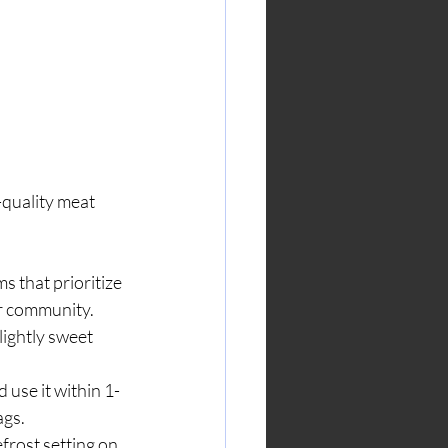
-quality meat 
s that prioritize 
r community.
lightly sweet 
 use it within 1-
ags.
frost setting on 