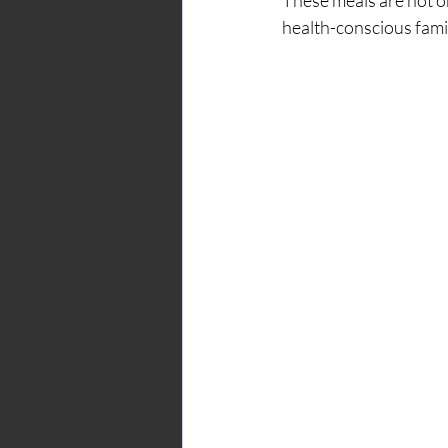
health-conscious famil