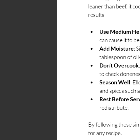
leaner than beef, it c
results:
Use Medium He
can cause it to b
Add Moisture
: 
tablespoon of oliv
Don’t Overcook
to check donenes
Season Well
: El
and spices such a
Rest Before Ser
redistribute.
By following these simp
for any recipe.