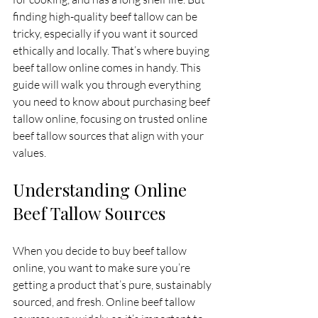
finding high-quality beef tallow can be 
tricky, especially if you want it sourced 
ethically and locally. That’s where buying 
beef tallow online comes in handy. This 
guide will walk you through everything 
you need to know about purchasing beef 
tallow online, focusing on trusted online 
beef tallow sources that align with your 
values.
Understanding Online 
Beef Tallow Sources
When you decide to buy beef tallow 
online, you want to make sure you’re 
getting a product that’s pure, sustainably 
sourced, and fresh. Online beef tallow 