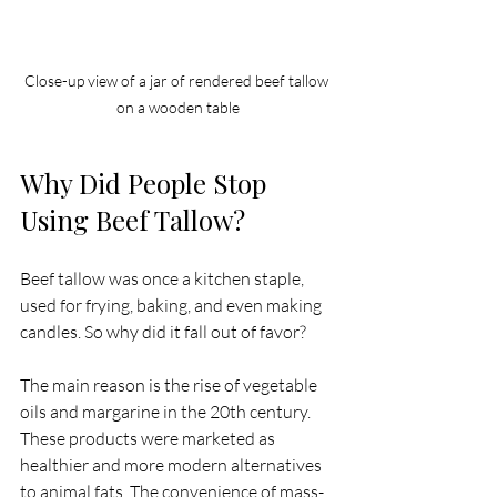
Close-up view of a jar of rendered beef tallow 
on a wooden table
Why Did People Stop 
Using Beef Tallow?
Beef tallow was once a kitchen staple, 
used for frying, baking, and even making 
candles. So why did it fall out of favor?
The main reason is the rise of vegetable 
oils and margarine in the 20th century. 
These products were marketed as 
healthier and more modern alternatives 
to animal fats. The convenience of mass-