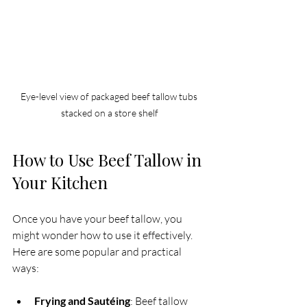
Eye-level view of packaged beef tallow tubs 
stacked on a store shelf
How to Use Beef Tallow in 
Your Kitchen
Once you have your beef tallow, you 
might wonder how to use it effectively. 
Here are some popular and practical 
ways:
Frying and Sautéing
: Beef tallow 