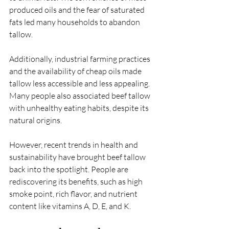
produced oils and the fear of saturated 
fats led many households to abandon 
tallow.
Additionally, industrial farming practices 
and the availability of cheap oils made 
tallow less accessible and less appealing. 
Many people also associated beef tallow 
with unhealthy eating habits, despite its 
natural origins.
However, recent trends in health and 
sustainability have brought beef tallow 
back into the spotlight. People are 
rediscovering its benefits, such as high 
smoke point, rich flavor, and nutrient 
content like vitamins A, D, E, and K.