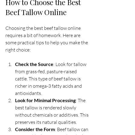
How to Choose the Best 
Beef Tallow Online
Choosing the best beef tallow online 
requires a bit of homework. Here are 
some practical tips to help you make the 
right choice:
Check the Source
: Look for tallow 
from grass-fed, pasture-raised 
cattle. This type of beef tallow is 
richer in omega-3 fatty acids and 
antioxidants.
Look for Minimal Processing
: The 
best tallow is rendered slowly 
without chemicals or additives. This 
preserves its natural qualities.
Consider the Form
: Beef tallow can 