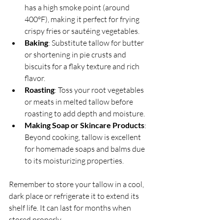
has a high smoke point (around 
400°F), making it perfect for frying 
crispy fries or sautéing vegetables.
Baking
: Substitute tallow for butter 
or shortening in pie crusts and 
biscuits for a flaky texture and rich 
flavor.
Roasting
: Toss your root vegetables 
or meats in melted tallow before 
roasting to add depth and moisture.
Making Soap or Skincare Products
: 
Beyond cooking, tallow is excellent 
for homemade soaps and balms due 
to its moisturizing properties.
Remember to store your tallow in a cool, 
dark place or refrigerate it to extend its 
shelf life. It can last for months when 
stored properly.