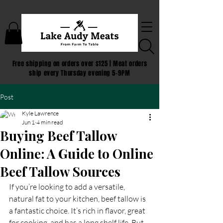
Free shipping on orders over $125 | Meat orders
ship every Thursday evening 5-9PM
Post
Kyle Lawrence
Jun 1
4 min read
Buying Beef Tallow
Online: A Guide to Online
Beef Tallow Sources
If you’re looking to add a versatile, 
natural fat to your kitchen, beef tallow is 
a fantastic choice. It’s rich in flavor, great 
for cooking, and has a long shelf life. But 