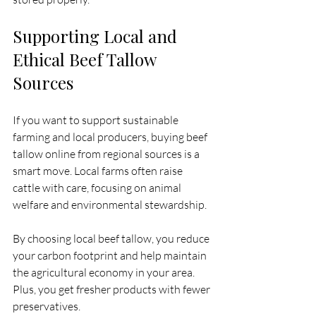
Supporting Local and 
Ethical Beef Tallow 
Sources
If you want to support sustainable 
farming and local producers, buying beef 
tallow online from regional sources is a 
smart move. Local farms often raise 
cattle with care, focusing on animal 
welfare and environmental stewardship.
By choosing local beef tallow, you reduce 
your carbon footprint and help maintain 
the agricultural economy in your area. 
Plus, you get fresher products with fewer 
preservatives.