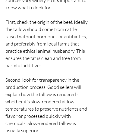
sources vary widely, so it’s important to 
know what to look for.
First, check the origin of the beef. Ideally, 
the tallow should come from cattle 
raised without hormones or antibiotics, 
and preferably from local farms that 
practice ethical animal husbandry. This 
ensures the fat is clean and free from 
harmful additives.
Second, look for transparency in the 
production process. Good sellers will 
explain how the tallow is rendered - 
whether it’s slow-rendered at low 
temperatures to preserve nutrients and 
flavor or processed quickly with 
chemicals. Slow-rendered tallow is 
usually superior.