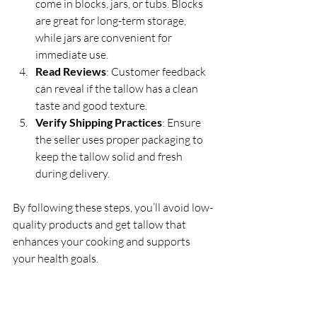
come in blocks, jars, or tubs. Blocks 
are great for long-term storage, 
while jars are convenient for 
immediate use.
Read Reviews
: Customer feedback 
can reveal if the tallow has a clean 
taste and good texture.
Verify Shipping Practices
: Ensure 
the seller uses proper packaging to 
keep the tallow solid and fresh 
during delivery.
By following these steps, you’ll avoid low-
quality products and get tallow that 
enhances your cooking and supports 
your health goals.