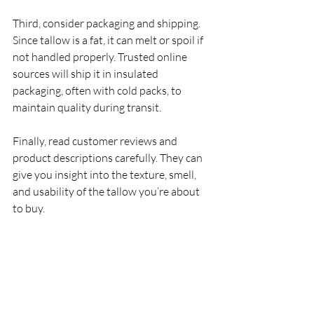
Third, consider packaging and shipping. 
Since tallow is a fat, it can melt or spoil if 
not handled properly. Trusted online 
sources will ship it in insulated 
packaging, often with cold packs, to 
maintain quality during transit.
Finally, read customer reviews and 
product descriptions carefully. They can 
give you insight into the texture, smell, 
and usability of the tallow you’re about 
to buy.