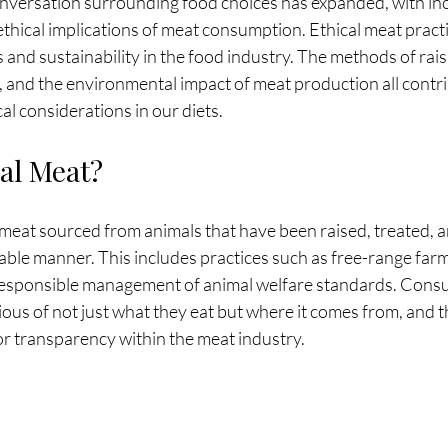
conversation surrounding food choices has expanded, with in
hical implications of meat consumption. Ethical meat practic
 and sustainability in the food industry. The methods of rais
, and the environmental impact of meat production all contri
al considerations in our diets.
cal Meat?
 meat sourced from animals that have been raised, treated, 
ble manner. This includes practices such as free-range farm
 responsible management of animal welfare standards. Cons
s of not just what they eat but where it comes from, and this
or transparency within the meat industry.