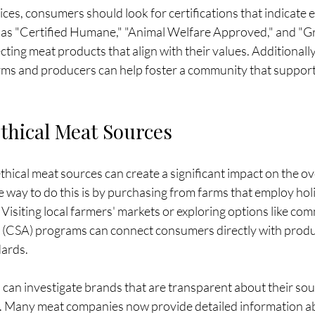
es, consumers should look for certifications that indicate e
h as "Certified Humane," "Animal Welfare Approved," and "G
cting meat products that align with their values. Additionally
arms and producers can help foster a community that support
thical Meat Sources
thical meat sources can create a significant impact on the ov
e way to do this is by purchasing from farms that employ holi
 Visiting local farmers' markets or exploring options like co
e (CSA) programs can connect consumers directly with prod
dards.
an investigate brands that are transparent about their sou
 Many meat companies now provide detailed information ab