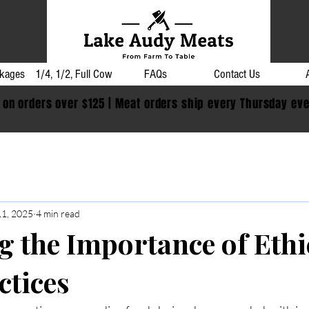
kages
1/4, 1/2, Full Cow
FAQs
Contact Us
 on orders over $125 | Meat orders ship every Thursday ev
11, 2025
4 min read
g the Importance of Ethi
ctices