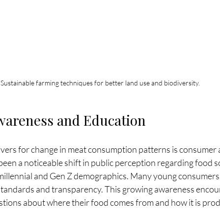
Sustainable farming techniques for better land use and biodiversity.
areness and Education
ivers for change in meat consumption patterns is consumer
een a noticeable shift in public perception regarding food s
 millennial and Gen Z demographics. Many young consumers 
al standards and transparency. This growing awareness encou
tions about where their food comes from and how it is pro