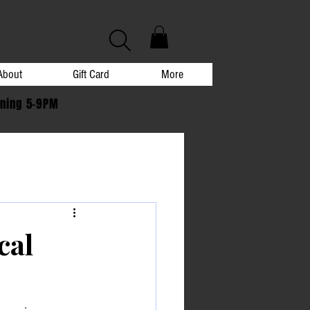
About
Gift Card
More
ening 5-9PM
cal