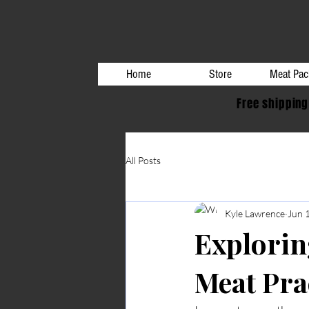
Home
Store
Meat Pac
Free shipping
All Posts
Kyle Lawrence
Jun 
Explorin
Meat Pra