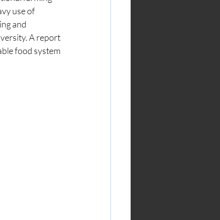
avy use of 
ing and 
versity. A report 
able food system 