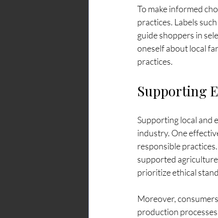
To make informed choic
practices. Labels suc
guide shoppers in sele
oneself about local f
practices.
Supporting E
Supporting local and e
industry. One effectiv
responsible practices.
supported agricultur
prioritize ethical stan
Moreover, consumers c
production processes.