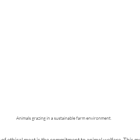
Animals grazing in a sustainable farm environment.
 of ethical meat is the commitment to animal welfare. This m