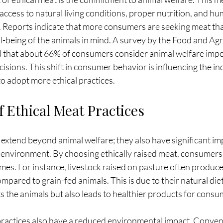
access to natural living conditions, proper nutrition, and h
. Reports indicate that more consumers are seeking meat tha
-being of the animals in mind. A survey by the Food and Agr
 that about 66% of consumers consider animal welfare imp
sions. This shift in consumer behavior is influencing the ind
o adopt more ethical practices.
 Ethical Meat Practices
 extend beyond animal welfare; they also have significant imp
environment. By choosing ethically raised meat, consumers 
mes. For instance, livestock raised on pasture often produce
pared to grain-fed animals. This is due to their natural diet 
s the animals but also leads to healthier products for consu
practices also have a reduced environmental impact. Conven