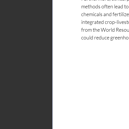
methods often lead to 
chemicals and fertilize
integrated crop-livest
from the World Resour
could reduce greenhou