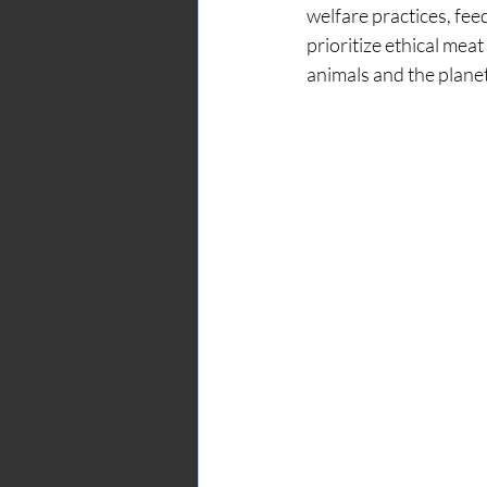
welfare practices, fe
prioritize ethical mea
animals and the planet