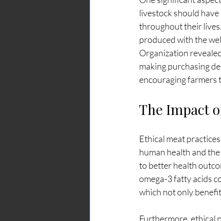
livestock should have 
throughout their lives
produced with the well
Organization revealed
making purchasing deci
encouraging farmers t
The Impact of
Ethical meat practices
human health and the 
to better health outco
omega-3 fatty acids com
which not only benefit
Furthermore, ethical 