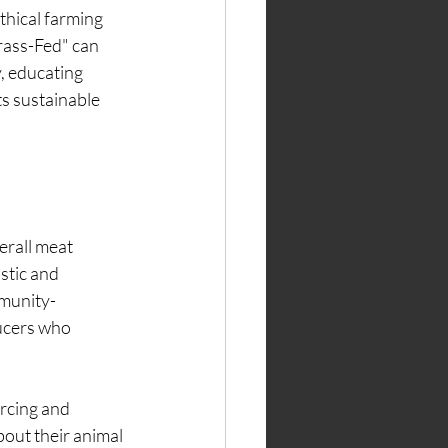
thical farming 
rass-Fed" can 
, educating 
s sustainable 
erall meat 
stic and 
mmunity-
ucers who 
rcing and 
out their animal 