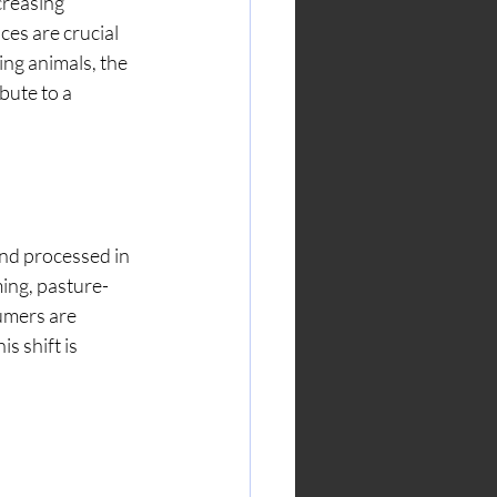
creasing 
es are crucial 
ing animals, the 
bute to a 
and processed in 
ing, pasture-
umers are 
 shift is 