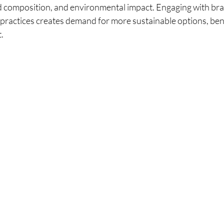
ed composition, and environmental impact. Engaging with bra
t practices creates demand for more sustainable options, ben
.