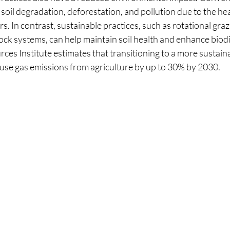
soil degradation, deforestation, and pollution due to the he
rs. In contrast, sustainable practices, such as rotational graz
ock systems, can help maintain soil health and enhance biodi
ces Institute estimates that transitioning to a more sustain
se gas emissions from agriculture by up to 30% by 2030.