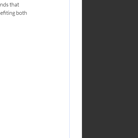
nds that 
efiting both 