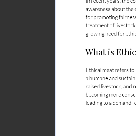
In recent years, the 
awareness about the et
for promoting fairness
treatment of livestock
growing need for ethic
What is Ethi
Ethical meat refers to
a humane and sustaina
raised livestock, and
becoming more consciou
leading to a demand f