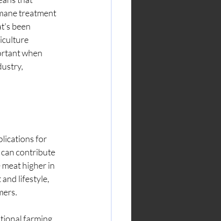
umane treatment 
t's been 
iculture 
ortant when 
ustry, 
lications for 
can contribute 
 meat higher in 
and lifestyle, 
mers.
tional farming 