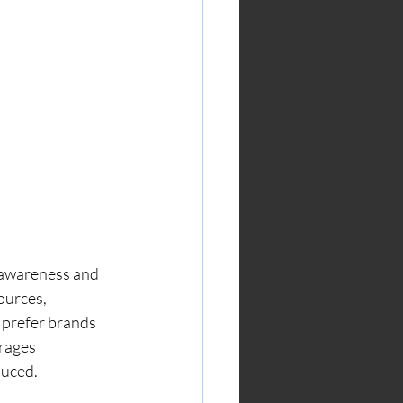
 awareness and 
ources, 
prefer brands 
rages 
duced.