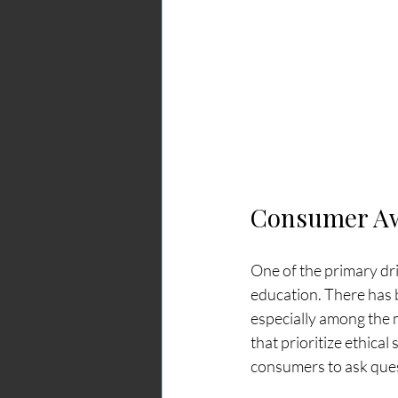
Consumer Aw
One of the primary dr
education. There has b
especially among the
that prioritize ethic
consumers to ask ques