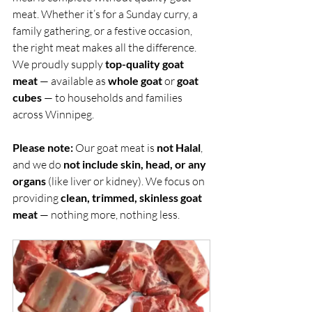
meat. Whether it’s for a Sunday curry, a 
family gathering, or a festive occasion, 
the right meat makes all the difference. 
We proudly supply 
top-quality goat 
meat
 — available as 
whole goat
 or 
goat 
cubes
 — to households and families 
across Winnipeg.
Please note:
 Our goat meat is 
not Halal
, 
and we do 
not include skin, head, or any 
organs
 (like liver or kidney). We focus on 
providing 
clean, trimmed, skinless goat 
meat
 — nothing more, nothing less.