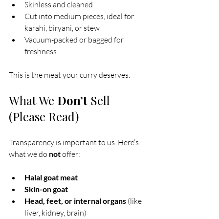
Skinless and cleaned
Cut into medium pieces, ideal for 
karahi, biryani, or stew
Vacuum-packed or bagged for 
freshness
This is the meat your curry deserves.
What We 
Don’t
 Sell 
(Please Read)
Transparency is important to us. Here’s 
what we do 
not
 offer:
Halal goat meat
Skin-on goat
Head, feet, or internal organs
 (like 
liver, kidney, brain)