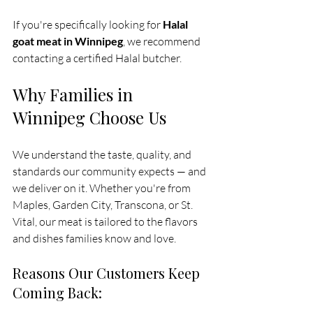
If you're specifically looking for 
Halal 
goat meat in Winnipeg
, we recommend 
contacting a certified Halal butcher.
Why Families in 
Winnipeg Choose Us
We understand the taste, quality, and 
standards our community expects — and 
we deliver on it. Whether you're from 
Maples, Garden City, Transcona, or St. 
Vital, our meat is tailored to the flavors 
and dishes families know and love. 
Reasons Our Customers Keep 
Coming Back: