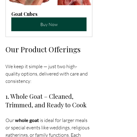
Goat Cubes
Buy Now
Our Product Offerings
We keep it simple — just two high-
quality options, delivered with care and 
consistency:
1. Whole Goat – Cleaned, 
Trimmed, and Ready to Cook
Our 
whole goat
 is ideal for larger meals 
or special events like weddings, religious 
gatherings, or family functions. Each 