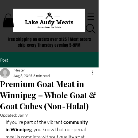
Free shipping on orders over $125 | Meat orders
ship every Thursday evening 5-9PM
Post
Meater
Aug 8, 2025
3 min read
Premium Goat Meat in
Winnipeg – Whole Goat &
Goat Cubes (Non-Halal)
Updated:
Jan 9
If you're part of the vibrant 
community 
in Winnipeg
, you know that no special 
meal is complete without quality goat 