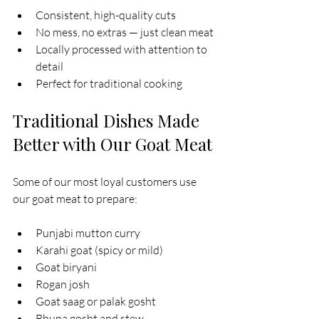
Consistent, high-quality cuts
No mess, no extras — just clean meat
Locally processed with attention to 
detail
Perfect for traditional cooking
Traditional Dishes Made 
Better with Our Goat Meat
Some of our most loyal customers use 
our goat meat to prepare:
Punjabi mutton curry
Karahi goat (spicy or mild)
Goat biryani
Rogan josh
Goat saag or palak gosht
Bhuna gosht and stew