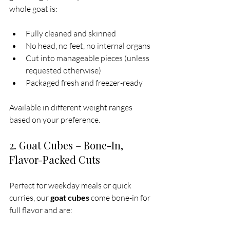
whole goat is:
Fully cleaned and skinned
No head, no feet, no internal organs
Cut into manageable pieces (unless 
requested otherwise)
Packaged fresh and freezer-ready
Available in different weight ranges 
based on your preference.
2. Goat Cubes – Bone-In, 
Flavor-Packed Cuts
Perfect for weekday meals or quick 
curries, our 
goat cubes
 come bone-in for 
full flavor and are: