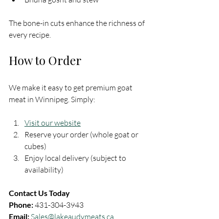
The bone-in cuts enhance the richness of 
every recipe.
How to Order
We make it easy to get premium goat 
meat in Winnipeg. Simply:
Visit our website
Reserve your order (whole goat or 
cubes)
Enjoy local delivery (subject to 
availability)
Contact Us Today
Phone:
 431-304-3943  
Email:
Sales@lakeaudymeats.ca