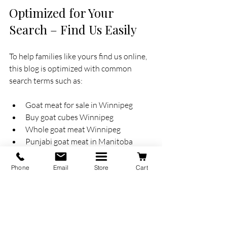
Optimized for Your 
Search – Find Us Easily
To help families like yours find us online, 
this blog is optimized with common 
search terms such as:
Goat meat for sale in Winnipeg
Buy goat cubes Winnipeg
Whole goat meat Winnipeg
Punjabi goat meat in Manitoba
Non-Halal goat meat Winnipeg
Fresh goat meat near me Winnipeg
Phone
Email
Store
Cart
If you searched any of these — welcome! 
You're in the right place.