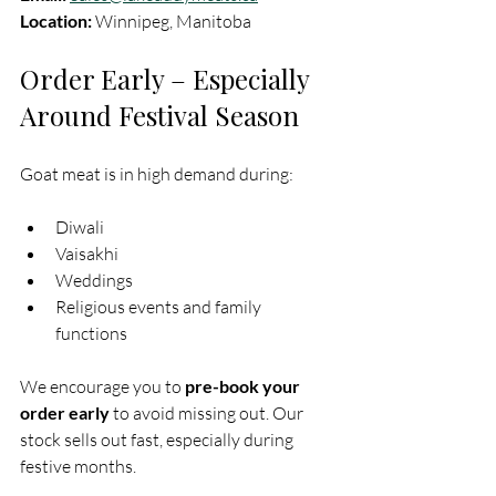
Location:
 Winnipeg, Manitoba
Order Early – Especially 
Around Festival Season
Goat meat is in high demand during:
Diwali
Vaisakhi
Weddings
Religious events and family 
functions
We encourage you to 
pre-book your 
order early
 to avoid missing out. Our 
stock sells out fast, especially during 
festive months.