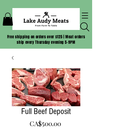
Free shipping on orders over $125 | Meat orders
ship every Thursday evening 5-9PM
Full Beef Deposit
Price
CA$500.00