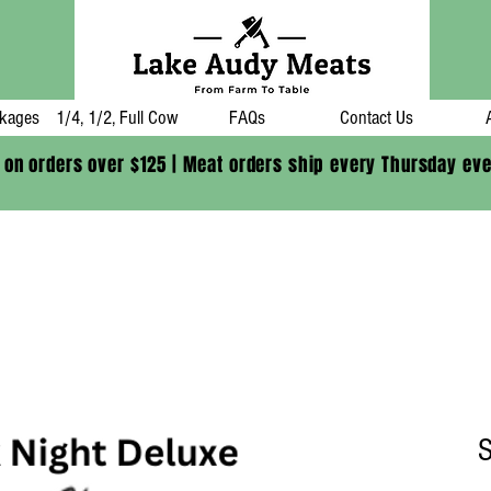
kages
1/4, 1/2, Full Cow
FAQs
Contact Us
 on orders over $125 | Meat orders ship every Thursday ev
S