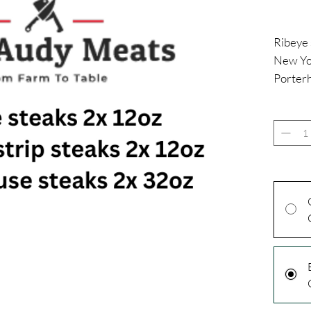
Ribeye 
New Yor
Porterh
Enjoy a
Winnipe
steaks 
(12 oz)
oz). Pe
special
quality