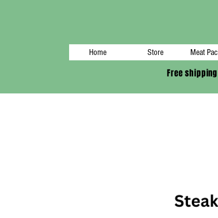
Home
Store
Meat Pac
Free shipping