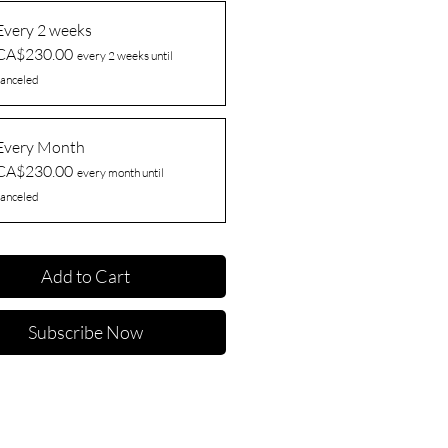
Every 2 weeks
CA$230.00
every 2 weeks until
anceled
Every Month
CA$230.00
every month until
anceled
Add to Cart
Subscribe Now