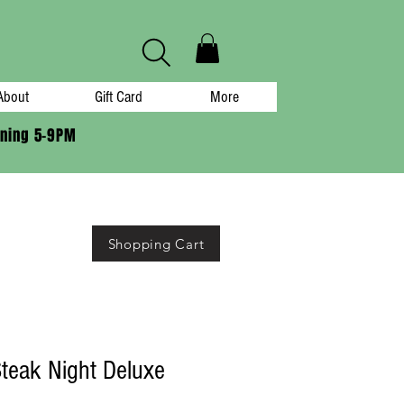
About
Gift Card
More
ening 5-9PM
Shopping Cart
teak Night Deluxe