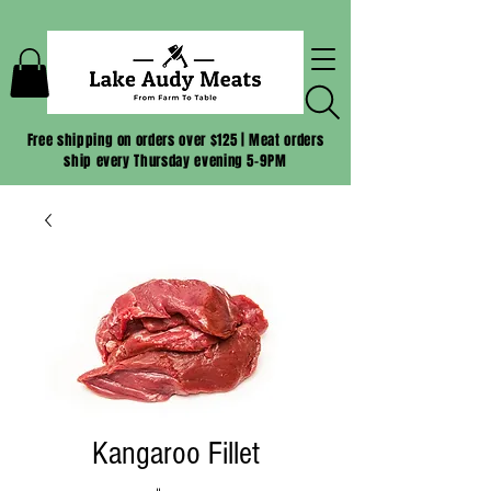
Free shipping on orders over $125 | Meat orders
ship every Thursday evening 5-9PM
Kangaroo Fillet