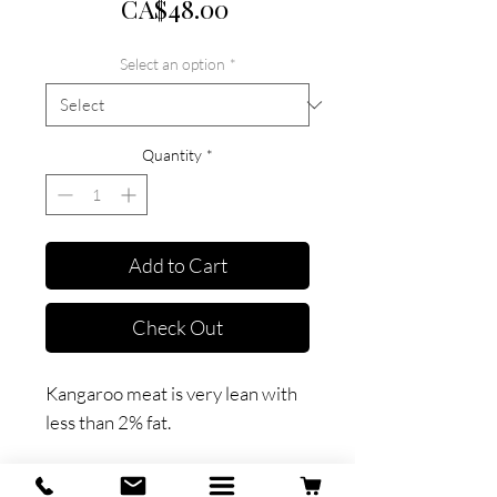
Price
CA$48.00
Select an option
*
Quantity
*
Add to Cart
Check Out
Kangaroo meat is very lean with
less than 2% fat.