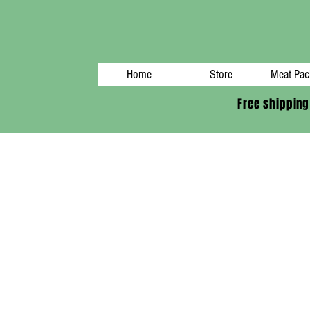
Home
Store
Meat Pac
Free shipping