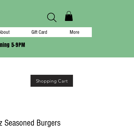
About
Gift Card
More
ening 5-9PM
Shopping Cart
z Seasoned Burgers