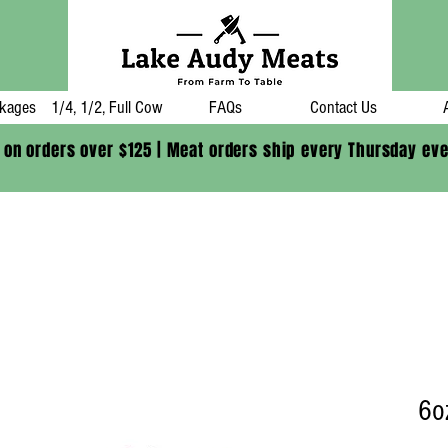
kages
1/4, 1/2, Full Cow
FAQs
Contact Us
 on orders over $125 | Meat orders ship every Thursday ev
6o