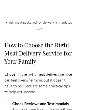
Fresh meat packaged for delivery in insulated 
box
How to Choose the Right 
Meat Delivery Service for 
Your Family
Choosing the right meat delivery service 
can feel overwhelming, but it doesn’t 
have to be. Here are some practical tips 
to help you decide:
Check Reviews and Testimonials
Real customer feedback can tell you 