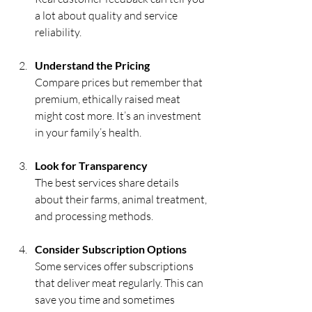
a lot about quality and service 
reliability.
Understand the Pricing
Compare prices but remember that 
premium, ethically raised meat 
might cost more. It’s an investment 
in your family’s health.
Look for Transparency
The best services share details 
about their farms, animal treatment, 
and processing methods.
Consider Subscription Options
Some services offer subscriptions 
that deliver meat regularly. This can 
save you time and sometimes 