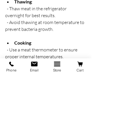
Thawing
:  
  - Thaw meat in the refrigerator 
overnight for best results.  
  - Avoid thawing at room temperature to 
prevent bacteria growth.
Cooking
:  
  - Use a meat thermometer to ensure 
proper internal temperatures.  
  - Follow recommended cooking times 
for different cuts.  
Phone
Email
Store
Cart
  - Try simple seasoning to let the natural 
flavors shine.
Meal Planning
:  
  - Plan meals around your delivery 
schedule to minimize waste.  
  - Use leftovers creatively in soups, 
stews, or sandwiches.