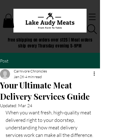
Free shipping on orders over $125 | Meat orders
ship every Thursday evening 5-9PM
Post
Carnivore Chronicles
Jan 26
4 min read
Your Ultimate Meat
Delivery Services Guide
Updated:
Mar 24
When you want fresh, high-quality meat 
delivered right to your doorstep, 
understanding how meat delivery 
services work can make all the difference. 