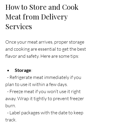
How to Store and Cook 
Meat from Delivery 
Services
Once your meat arrives, proper storage 
and cooking are essential to get the best 
flavor and safety. Here are some tips:
Storage
:  
  - Refrigerate meat immediately if you 
plan to use it within a few days.  
  - Freeze meat if you won’t use it right 
away. Wrap it tightly to prevent freezer 
burn.  
  - Label packages with the date to keep 
track.