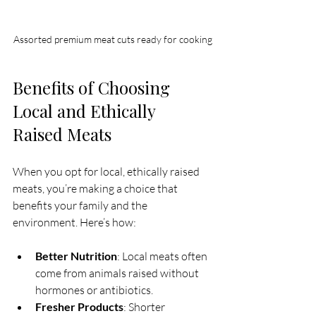
Assorted premium meat cuts ready for cooking
Benefits of Choosing 
Local and Ethically 
Raised Meats
When you opt for local, ethically raised 
meats, you’re making a choice that 
benefits your family and the 
environment. Here’s how:
Better Nutrition
: Local meats often 
come from animals raised without 
hormones or antibiotics.
Fresher Products
: Shorter 