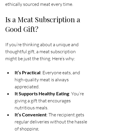
ethically sourced meat every time.
Is a Meat Subscription a 
Good Gift?
If you’re thinking about a unique and 
thoughtful gift, a meat subscription 
might be just the thing. Here’s why:
It’s Practical
: Everyone eats, and 
high-quality meat is always 
appreciated.
It Supports Healthy Eating
: You’re 
giving a gift that encourages 
nutritious meals.
It’s Convenient
: The recipient gets 
regular deliveries without the hassle 
of shopping.