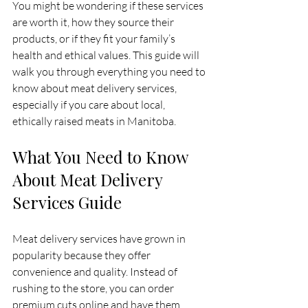
You might be wondering if these services 
are worth it, how they source their 
products, or if they fit your family’s 
health and ethical values. This guide will 
walk you through everything you need to 
know about meat delivery services, 
especially if you care about local, 
ethically raised meats in Manitoba.
What You Need to Know 
About Meat Delivery 
Services Guide
Meat delivery services have grown in 
popularity because they offer 
convenience and quality. Instead of 
rushing to the store, you can order 
premium cuts online and have them 