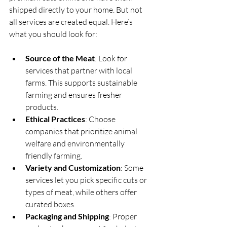
shipped directly to your home. But not 
all services are created equal. Here’s 
what you should look for:
Source of the Meat
: Look for 
services that partner with local 
farms. This supports sustainable 
farming and ensures fresher 
products.
Ethical Practices
: Choose 
companies that prioritize animal 
welfare and environmentally 
friendly farming.
Variety and Customization
: Some 
services let you pick specific cuts or 
types of meat, while others offer 
curated boxes.
Packaging and Shipping
: Proper 