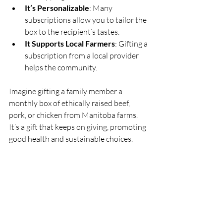
It’s Personalizable
: Many 
subscriptions allow you to tailor the 
box to the recipient’s tastes.
It Supports Local Farmers
: Gifting a 
subscription from a local provider 
helps the community.
Imagine gifting a family member a 
monthly box of ethically raised beef, 
pork, or chicken from Manitoba farms. 
It’s a gift that keeps on giving, promoting 
good health and sustainable choices.