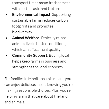
transport times mean fresher meat 
with better taste and texture.
Environmental Impact
: Supporting 
sustainable farms reduces carbon 
footprints and promotes 
biodiversity.
Animal Welfare
: Ethically raised 
animals live in better conditions, 
which can affect meat quality.
Community Support
: Buying local 
helps keep farms in business and 
strengthens the local economy.
For families in Manitoba, this means you 
can enjoy delicious meals knowing you’re 
making responsible choices. Plus, you’re 
helping farms that care about the land 
and animals.