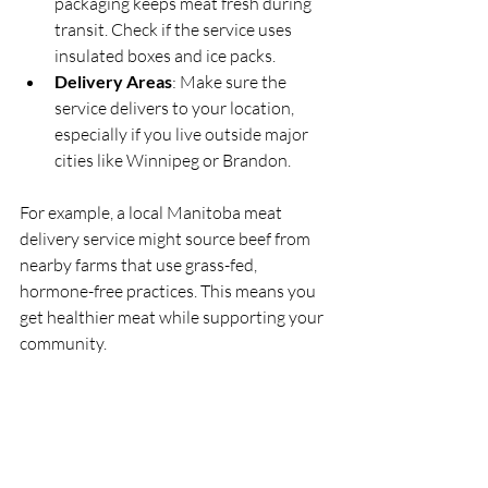
packaging keeps meat fresh during 
transit. Check if the service uses 
insulated boxes and ice packs.
Delivery Areas
: Make sure the 
service delivers to your location, 
especially if you live outside major 
cities like Winnipeg or Brandon.
For example, a local Manitoba meat 
delivery service might source beef from 
nearby farms that use grass-fed, 
hormone-free practices. This means you 
get healthier meat while supporting your 
community.