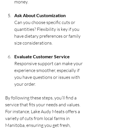
money.
Ask About Customization
Can you choose specific cuts or 
quantities? Flexibility is key if you 
have dietary preferences or family 
size considerations.
Evaluate Customer Service
Responsive support can make your 
experience smoother, especially if 
you have questions or issues with 
your order.
By following these steps, you’ll find a 
service that fits your needs and values. 
For instance, Lake Audy Meats offers a 
variety of cuts from local farms in 
Manitoba, ensuring you get fresh, 