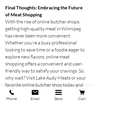
Final Thoughts: Embracing the Future 
of Meat Shopping
With the rise of online butcher shops, 
getting high-quality meat in Winnipeg 
has never been more convenient. 
Whether you're a busy professional 
looking to save time or a foodie eager to 
explore new flavors, online meat 
shopping offers a convenient and user-
friendly way to satisfy your cravings. So, 
why wait? Visit Lake Audy Meats or your 
favorite online butcher shop today and 
experience the future of meat shopping 
for yourself.
Phone
Email
Store
Cart
www.lakeaudymeats.ca