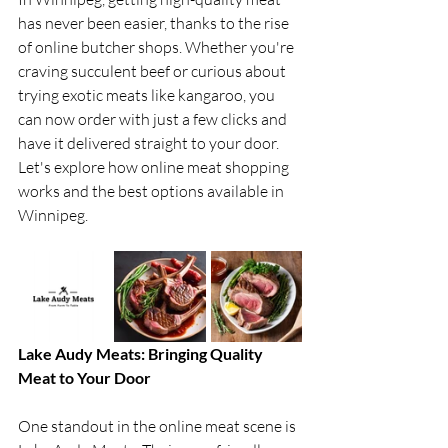
has never been easier, thanks to the rise 
of online butcher shops. Whether you're 
craving succulent beef or curious about 
trying exotic meats like kangaroo, you 
can now order with just a few clicks and 
have it delivered straight to your door. 
Let's explore how online meat shopping 
works and the best options available in 
Winnipeg.
Lake Audy Meats: Bringing Quality 
Meat to Your Door
One standout in the online meat scene is 