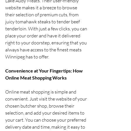
Lake Audy Meats. Their user-friendly 
website makes it a breeze to browse 
their selection of premium cuts, from 
juicy tomahawk steaks to tender beef 
tenderloin. With just a few clicks, you can 
place your order and have it delivered 
right to your doorstep, ensuring that you 
always have access to the finest meats 
Winnipeg has to offer.
Convenience at Your Fingertips: How 
Online Meat Shopping Works
Online meat shopping is simple and 
convenient. Just visit the website of your 
chosen butcher shop, browse their 
selection, and add your desired items to 
your cart. You can choose your preferred 
delivery date and time, making it easy to 