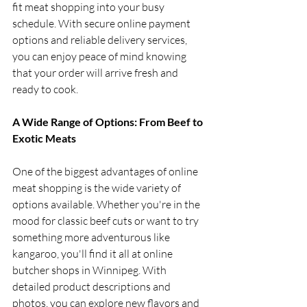
fit meat shopping into your busy 
schedule. With secure online payment 
options and reliable delivery services, 
you can enjoy peace of mind knowing 
that your order will arrive fresh and 
ready to cook.
A Wide Range of Options: From Beef to 
Exotic Meats
One of the biggest advantages of online 
meat shopping is the wide variety of 
options available. Whether you're in the 
mood for classic beef cuts or want to try 
something more adventurous like 
kangaroo, you'll find it all at online 
butcher shops in Winnipeg. With 
detailed product descriptions and 
photos, you can explore new flavors and 