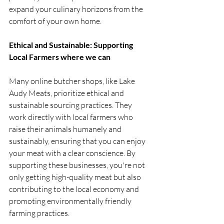
expand your culinary horizons from the 
comfort of your own home.
Ethical and Sustainable: Supporting 
Local Farmers where we can
Many online butcher shops, like Lake 
Audy Meats, prioritize ethical and 
sustainable sourcing practices. They 
work directly with local farmers who 
raise their animals humanely and 
sustainably, ensuring that you can enjoy 
your meat with a clear conscience. By 
supporting these businesses, you're not 
only getting high-quality meat but also 
contributing to the local economy and 
promoting environmentally friendly 
farming practices.