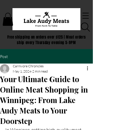
Free shipping on orders over $125 | Meat orders
ship every Thursday evening 5-9PM
Post
Carnivore Chronicles
May 1, 2024
2 min read
Your Ultimate Guide to
Online Meat Shopping in
Winnipeg: From Lake
Audy Meats to Your
Doorstep
In Winnipeg, getting high-quality meat 