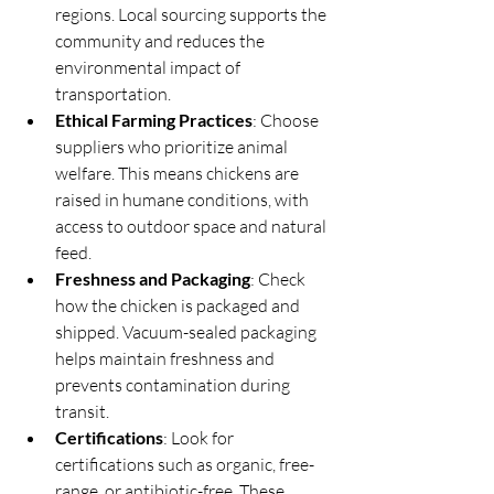
regions. Local sourcing supports the 
community and reduces the 
environmental impact of 
transportation.
Ethical Farming Practices
: Choose 
suppliers who prioritize animal 
welfare. This means chickens are 
raised in humane conditions, with 
access to outdoor space and natural 
feed.
Freshness and Packaging
: Check 
how the chicken is packaged and 
shipped. Vacuum-sealed packaging 
helps maintain freshness and 
prevents contamination during 
transit.
Certifications
: Look for 
certifications such as organic, free-
range, or antibiotic-free. These 