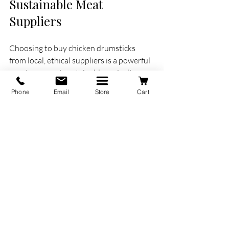
Sustainable Meat 
Suppliers
Choosing to buy chicken drumsticks 
from local, ethical suppliers is a powerful 
way to support sustainable agriculture 
and your community. When you 
Phone
Email
Store
Cart
purchase from farms that prioritize 
animal welfare and environmental 
responsibility, you contribute to 
healthier ecosystems and better food 
quality.
Lake Audy Meats exemplifies this 
approach by working closely with 
Manitoba farmers who raise their 
chickens without antibiotics or 
hormones. This not only benefits the 