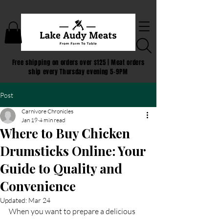
Free shipping on orders over $125 | Meat orders
ship every Thursday evening 5-9PM
Post
Carnivore Chronicles
Jan 19
4 min read
Where to Buy Chicken
Drumsticks Online: Your
Guide to Quality and
Convenience
Updated:
Mar 24
When you want to prepare a delicious 