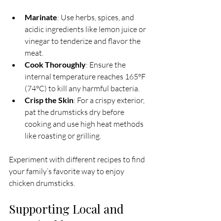
Marinate
: Use herbs, spices, and 
acidic ingredients like lemon juice or 
vinegar to tenderize and flavor the 
meat.
Cook Thoroughly
: Ensure the 
internal temperature reaches 165°F 
(74°C) to kill any harmful bacteria.
Crisp the Skin
: For a crispy exterior, 
pat the drumsticks dry before 
cooking and use high heat methods 
like roasting or grilling.
Experiment with different recipes to find 
your family’s favorite way to enjoy 
chicken drumsticks.
Supporting Local and 