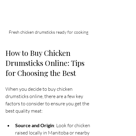
Fresh chicken drumsticks ready for cooking
How to Buy Chicken 
Drumsticks Online: Tips 
for Choosing the Best
When you decide to buy chicken 
drumsticks online, there are a few key 
factors to consider to ensure you get the 
best quality meat:
Source and Origin
: Look for chicken 
raised locally in Manitoba or nearby 