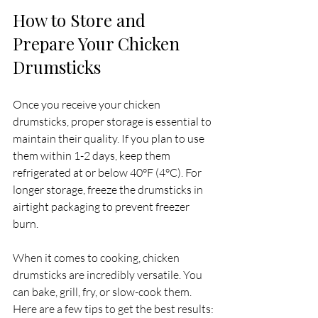
How to Store and 
Prepare Your Chicken 
Drumsticks
Once you receive your chicken 
drumsticks, proper storage is essential to 
maintain their quality. If you plan to use 
them within 1-2 days, keep them 
refrigerated at or below 40°F (4°C). For 
longer storage, freeze the drumsticks in 
airtight packaging to prevent freezer 
burn.
When it comes to cooking, chicken 
drumsticks are incredibly versatile. You 
can bake, grill, fry, or slow-cook them. 
Here are a few tips to get the best results: