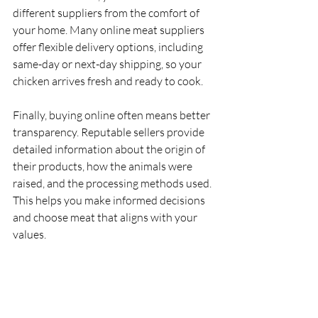
different suppliers from the comfort of 
your home. Many online meat suppliers 
offer flexible delivery options, including 
same-day or next-day shipping, so your 
chicken arrives fresh and ready to cook.
Finally, buying online often means better 
transparency. Reputable sellers provide 
detailed information about the origin of 
their products, how the animals were 
raised, and the processing methods used. 
This helps you make informed decisions 
and choose meat that aligns with your 
values.