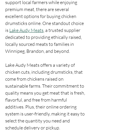
support local farmers while enjoying 
premium meat, there are several 
excellent options for buying chicken 
drumsticks online. One standout choice 
is 
Lake Audy Meats
, a trusted supplier 
dedicated to providing ethically raised, 
locally sourced meats to families in 
Winnipeg, Brandon, and beyond.
Lake Audy Meats offers a variety of 
chicken cuts, including drumsticks, that 
come from chickens raised on 
sustainable farms. Their commitment to 
quality means you get meat that is fresh, 
flavorful, and free from harmful 
additives. Plus, their online ordering 
system is user-friendly, making it easy to 
select the quantity you need and 
schedule delivery or pickup.