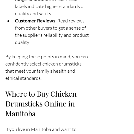
labels indicate higher standards of 
quality and safety.
Customer Reviews
: Read reviews 
from other buyers to get a sense of 
the supplier’s reliability and product 
quality.
By keeping these points in mind, you can 
confidently select chicken drumsticks 
that meet your family’s health and 
ethical standards.
Where to Buy Chicken 
Drumsticks Online in 
Manitoba
If you live in Manitoba and want to 