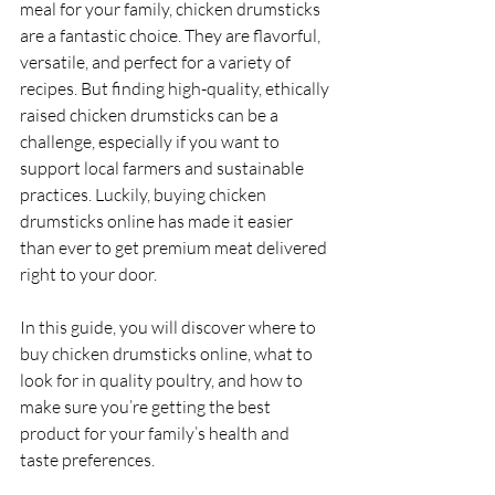
meal for your family, chicken drumsticks 
are a fantastic choice. They are flavorful, 
versatile, and perfect for a variety of 
recipes. But finding high-quality, ethically 
raised chicken drumsticks can be a 
challenge, especially if you want to 
support local farmers and sustainable 
practices. Luckily, buying chicken 
drumsticks online has made it easier 
than ever to get premium meat delivered 
right to your door.
In this guide, you will discover where to 
buy chicken drumsticks online, what to 
look for in quality poultry, and how to 
make sure you’re getting the best 
product for your family’s health and 
taste preferences.