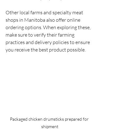
Other local farms and specialty meat 
shops in Manitoba also offer online 
ordering options. When exploring these, 
make sure to verify their farming 
practices and delivery policies to ensure 
you receive the best product possible.
Packaged chicken drumsticks prepared for 
shipment