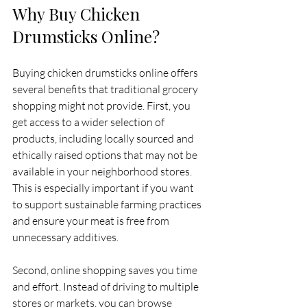
Why Buy Chicken 
Drumsticks Online?
Buying chicken drumsticks online offers 
several benefits that traditional grocery 
shopping might not provide. First, you 
get access to a wider selection of 
products, including locally sourced and 
ethically raised options that may not be 
available in your neighborhood stores. 
This is especially important if you want 
to support sustainable farming practices 
and ensure your meat is free from 
unnecessary additives.
Second, online shopping saves you time 
and effort. Instead of driving to multiple 
stores or markets, you can browse 