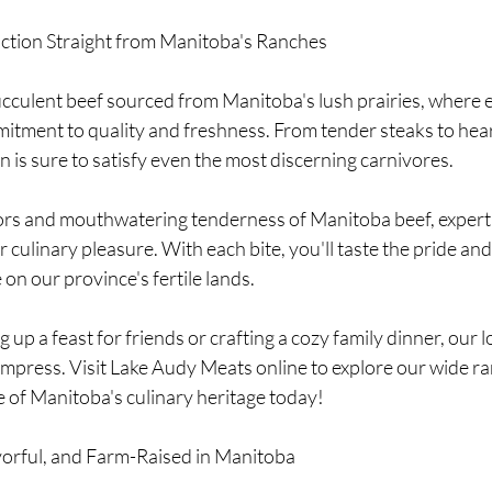
faction Straight from Manitoba's Ranches
ucculent beef sourced from Manitoba's lush prairies, where ev
itment to quality and freshness. From tender steaks to hear
 is sure to satisfy even the most discerning carnivores.
vors and mouthwatering tenderness of Manitoba beef, expert
 culinary pleasure. With each bite, you'll taste the pride and
e on our province's fertile lands.
 up a feast for friends or crafting a cozy family dinner, our l
impress. Visit Lake Audy Meats online to explore our wide ra
e of Manitoba's culinary heritage today!
avorful, and Farm-Raised in Manitoba