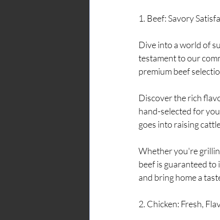
1. Beef: Savory Satis
Dive into a world of s
testament to our comm
premium beef selection
Discover the rich fla
hand-selected for your
goes into raising cattl
Whether you're grilling
beef is guaranteed to 
and bring home a tast
2. Chicken: Fresh, Fl