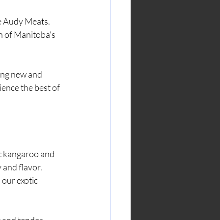
n of Manitoba's 
ience the best of 
ic kangaroo and 
 and flavor. 
our exotic 