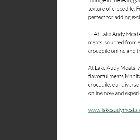
Indulge in the lean, g
texture of crocodile. 
perfect for adding exc
   - At Lake Audy Meats, we're committed to providing our customers with the highest quality 
meats, sourced from e
crocodile online and t
At Lake Audy Meats, w
flavorful meats Manit
crocodile, our diverse
online now and experi
www.lakeaudymeat.c