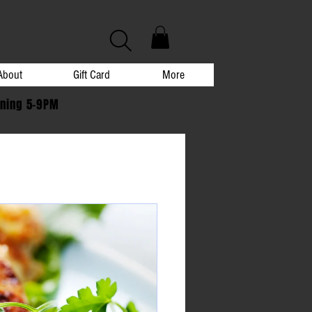
About
Gift Card
More
ening 5-9PM