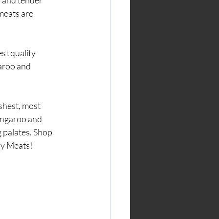
r and tender 
meats are 
aroo and 
shest, most 
angaroo and 
g palates. Shop 
dy Meats!