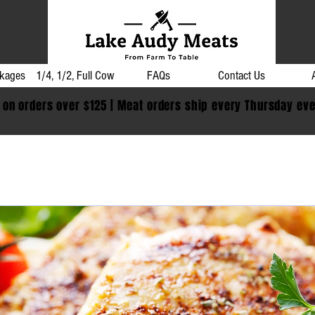
kages
1/4, 1/2, Full Cow
FAQs
Contact Us
 on orders over $125 | Meat orders ship every Thursday ev