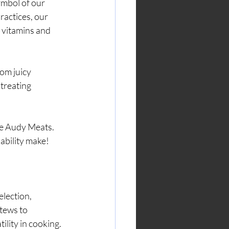
ymbol of our 
ractices, our 
l vitamins and 
om juicy 
treating 
ke Audy Meats. 
nability make!
lection, 
tews to 
ility in cooking.