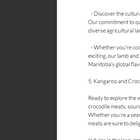
   - Discover the cultural heritage and culinary traditions of lamb and goat with Lake Audy Meats. 
Our commitment to qual
diverse agricultural l
   - Whether you're cooking up a classic dish from your homeland or trying something new and 
exciting, our lamb and
Manitoba's global fla
5. Kangaroo and Croco
Ready to explore the w
crocodile meats, sourc
Whether you're a seaso
meats are sure to deli