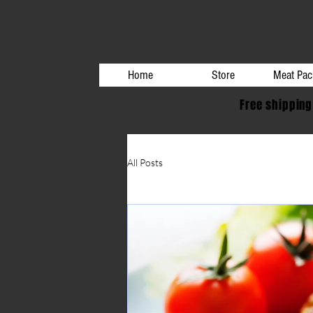
Home
Store
Meat Pac
Free shipping
All Posts