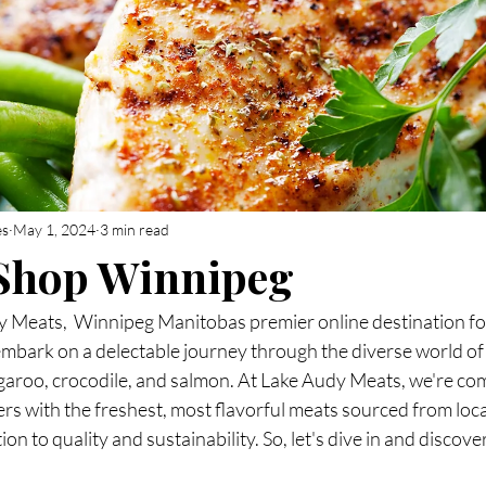
es
May 1, 2024
3 min read
 Shop Winnipeg
Meats,  Winnipeg Manitobas premier online destination for
mbark on a delectable journey through the diverse world of 
ngaroo, crocodile, and salmon. At Lake Audy Meats, we're co
rs with the freshest, most flavorful meats sourced from loc
n to quality and sustainability. So, let's dive in and discove