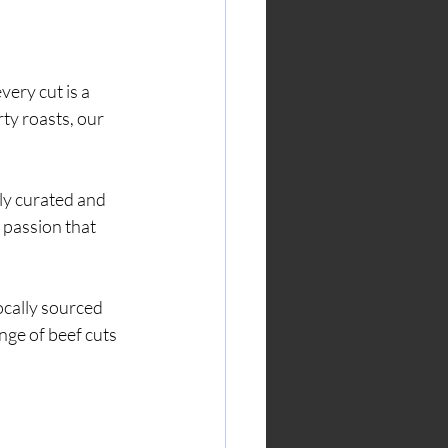
ery cut is a 
ty roasts, our 
ly curated and 
 passion that 
ocally sourced 
nge of beef cuts 