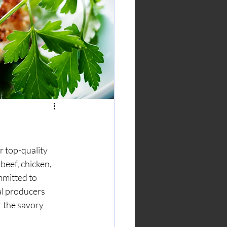
 top-quality 
beef, chicken, 
mmitted to 
al producers 
r the savory 