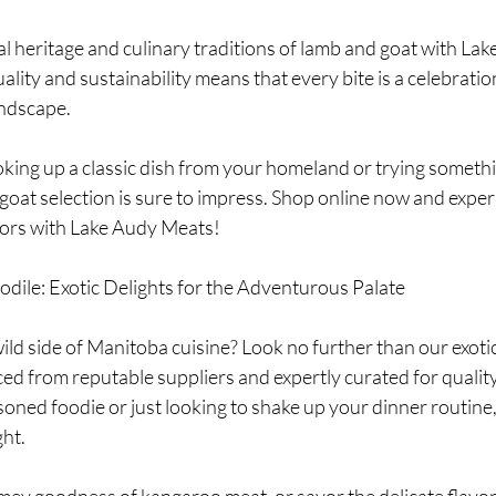
ity and sustainability means that every bite is a celebratio
andscape.
 goat selection is sure to impress. Shop online now and exper
vors with Lake Audy Meats!
dile: Exotic Delights for the Adventurous Palate
ild side of Manitoba cuisine? Look no further than our exot
ed from reputable suppliers and expertly curated for quality
ned foodie or just looking to shake up your dinner routine, 
ght.