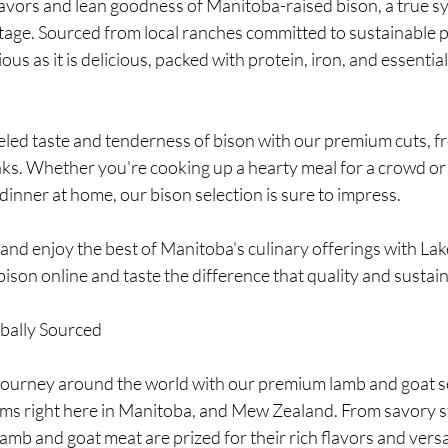
lavors and lean goodness of Manitoba-raised bison, a true s
itage. Sourced from local ranches committed to sustainable p
ious as it is delicious, packed with protein, iron, and essentia
led taste and tenderness of bison with our premium cuts, fr
ks. Whether you're cooking up a hearty meal for a crowd or 
dinner at home, our bison selection is sure to impress.
and enjoy the best of Manitoba's culinary offerings with La
bison online and taste the difference that quality and sustai
bally Sourced
journey around the world with our premium lamb and goat se
rms right here in Manitoba, and Mew Zealand. From savory s
amb and goat meat are prized for their rich flavors and versat