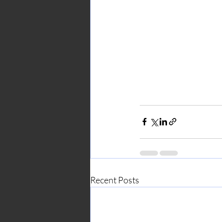
Recent Posts