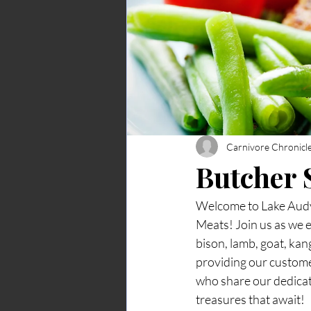
Carnivore Chronicl
Butcher
Welcome to Lake Audy 
Meats! Join us as we e
bison, lamb, goat, ka
providing our custome
who share our dedicatio
treasures that await!