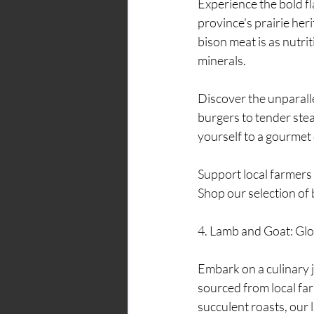
Experience the bold f
province's prairie her
bison meat is as nutrit
minerals.
Discover the unparalle
burgers to tender stea
yourself to a gourmet 
Support local farmers 
Shop our selection of 
4. Lamb and Goat: Glo
Embark on a culinary 
sourced from local fa
succulent roasts, our l