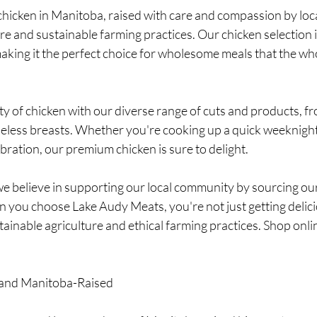
 chicken in Manitoba, raised with care and compassion by loc
are and sustainable farming practices. Our chicken selection 
making it the perfect choice for wholesome meals that the whol
lity of chicken with our diverse range of cuts and products, f
neless breasts. Whether you're cooking up a quick weeknight
ebration, our premium chicken is sure to delight.
e believe in supporting our local community by sourcing our
you choose Lake Audy Meats, you're not just getting delici
ainable agriculture and ethical farming practices. Shop onli
, and Manitoba-Raised