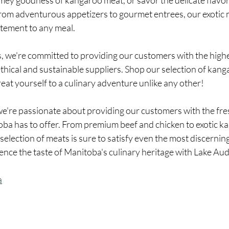
amey goodness of kangaroo meat, or savor the delicate flavo
From adventurous appetizers to gourmet entrees, our exotic 
itement to any meal.
thical and sustainable suppliers. Shop our selection of kang
reat yourself to a culinary adventure unlike any other!
e're passionate about providing our customers with the fre
oba has to offer. From premium beef and chicken to exotic k
 selection of meats is sure to satisfy even the most discernin
ence the taste of Manitoba's culinary heritage with Lake Au
a