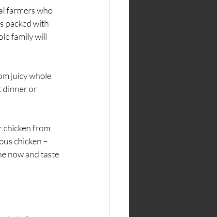
al farmers who 
is packed with 
e family will 
rom juicy whole 
 dinner or 
 chicken from 
ous chicken – 
ne now and taste 