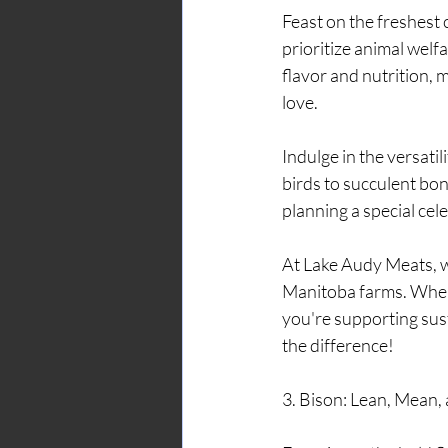
Feast on the freshest
prioritize animal welf
flavor and nutrition, 
love.
Indulge in the versati
birds to succulent bo
planning a special cel
At Lake Audy Meats, w
Manitoba farms. When 
you're supporting sust
the difference!
3. Bison: Lean, Mean